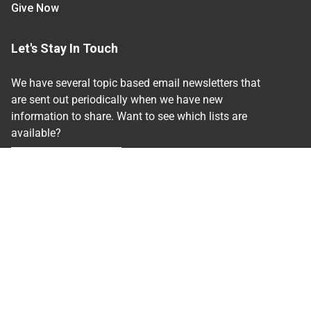
Give Now
Let's Stay In Touch
We have several topic based email newsletters that
are sent out periodically when we have new
information to share. Want to see which lists are
available?
SUBSCRIBE BY EMAIL
Read Our
Commitment to Nondiscrimination
| Read
Our
Privacy Statement
N.C. Cooperative Extension prohibits discrimination
and harassment on the basis of race, color, national