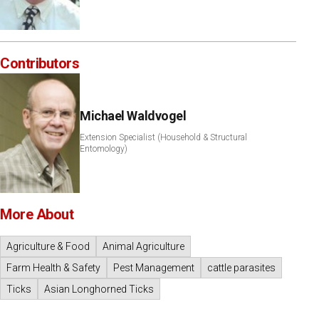
Contributors
Michael Waldvogel
Extension Specialist (Household & Structural
Entomology)
More About
Agriculture & Food
Animal Agriculture
Farm Health & Safety
Pest Management
cattle parasites
Ticks
Asian Longhorned Ticks