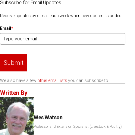
Subscribe for Email Updates
Receive updates by e-mail each week when new content is added!
Email
*
Submit
We also have a few
other email lists
you can subscribe to.
Written By
Wes Watson
Professor and Extension Specialist (Livestock & Poultry)