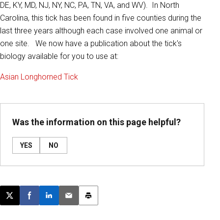
DE, KY, MD, NJ, NY, NC, PA, TN, VA, and WV). In North
Carolina, this tick has been found in five counties during the
last three years although each case involved one animal or
one site. We now have a publication about the tick's
biology available for you to use at:
Asian Longhorned Tick
Was the information on this page helpful?
YES
NO
Post this page on X
Share on Facebook
Share on LinkedIn
Email this article
Print this article