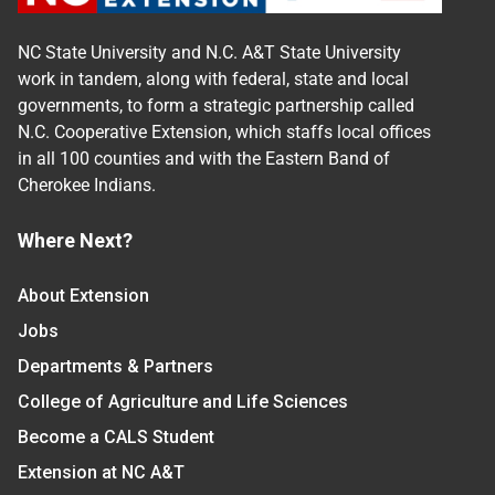
NC State University and N.C. A&T State University
work in tandem, along with federal, state and local
governments, to form a strategic partnership called
N.C. Cooperative Extension, which staffs local offices
in all 100 counties and with the Eastern Band of
Cherokee Indians.
Where Next?
About Extension
Jobs
Departments & Partners
College of Agriculture and Life Sciences
Become a CALS Student
Extension at NC A&T