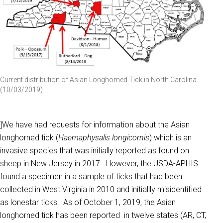
Current distribution of Asian Longhorned Tick in North Carolina
(10/03/2019)
]We have had requests for information about the Asian
longhorned tick (
Haemaphysalis longicornis
) which is an
invasive species that was initially reported as found on
sheep in New Jersey in 2017. However, the USDA-APHIS
found a specimen in a sample of ticks that had been
collected in West Virginia in 2010 and initiallly misidentified
as lonestar ticks. As of October 1, 2019, the Asian
longhorned tick has been reported in twelve states (AR, CT,