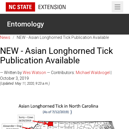
Open 
Entomology
News
/
NEW - Asian Longhorned Tick Publication Available
NEW - Asian Longhorned Tick
Publication Available
— Written by
Wes Watson
— Contributors:
Michael Waldvogel
|
October 3, 2019
(Updated: May 11, 2020, 9:23 a.m.)