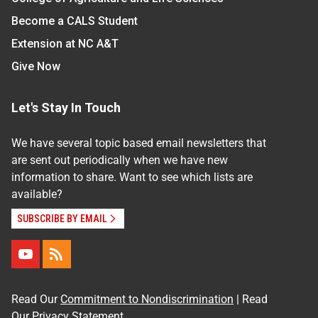
Become a CALS Student
Extension at NC A&T
Give Now
Let's Stay In Touch
We have several topic based email newsletters that
are sent out periodically when we have new
information to share. Want to see which lists are
available?
SUBSCRIBE BY EMAIL
Read Our
Commitment to Nondiscrimination
| Read
Our
Privacy Statement