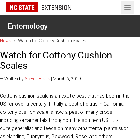
Open 
Entomology
News
/
Watch for Cottony Cushion Scales
Watch for Cottony Cushion
Scales
— Written by
Steven Frank
| March 6, 2019
Cottony cushion scale is an exotic pest that has been in the
US for over a century. Initially a pest of citrus in California
cottony cushion scale is now a pest of many crops
including ornamentals throughout the southern US. It is
quite generalist and feeds on many ornamental plants such
as Nandina, Euonymus, Boxwood, Rose, and others.