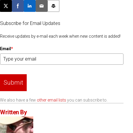
Post this page on X
Share on Facebook
Share on LinkedIn
Email this article
Print this article
Subscribe for Email Updates
Receive updates by e-mail each week when new content is added!
Email
*
Submit
We also have a few
other email lists
you can subscribe to.
Written By