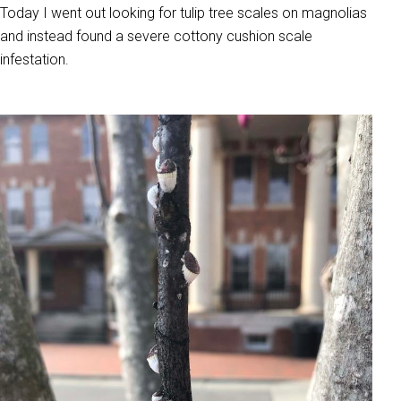
Today I went out looking for tulip tree scales on magnolias
and instead found a severe cottony cushion scale
infestation.