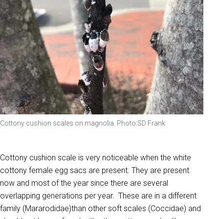
Cottony cushion scales on magnolia. Photo:SD Frank
Cottony cushion scale is very noticeable when the white
cottony female egg sacs are present. They are present
now and most of the year since there are several
overlapping generations per year. These are in a different
family (Mararodidae)than other soft scales (Coccidae) and