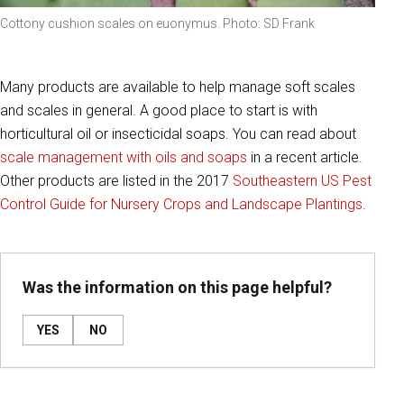
Cottony cushion scales on euonymus. Photo: SD Frank
Many products are available to help manage soft scales
and scales in general. A good place to start is with
horticultural oil or insecticidal soaps. You can read about
scale management with oils and soaps
in a recent article.
Other products are listed in the 2017
Southeastern US Pest
Control Guide for Nursery Crops and Landscape Plantings
.
Was the information on this page helpful?
YES
NO