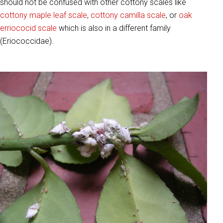
should not be confused with other cottony scales like
cottony maple leaf scale
,
cottony camilla scale
, or
oak
erriococid scale
which is also in a different family
(Eriococcidae).