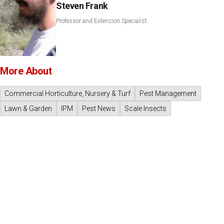
Steven Frank
Professor and Extension Specialist
More About
Commercial Horticulture, Nursery & Turf
Pest Management
Lawn & Garden
IPM
Pest News
Scale Insects