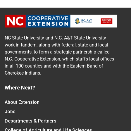
NC State University and N.C. A&T State University
work in tandem, along with federal, state and local
governments, to form a strategic partnership called
N.C. Cooperative Extension, which staffs local offices
in all 100 counties and with the Eastern Band of
Cherokee Indians.
Where Next?
About Extension
Jobs
Departments & Partners
College of Agriculture and Life Sciences