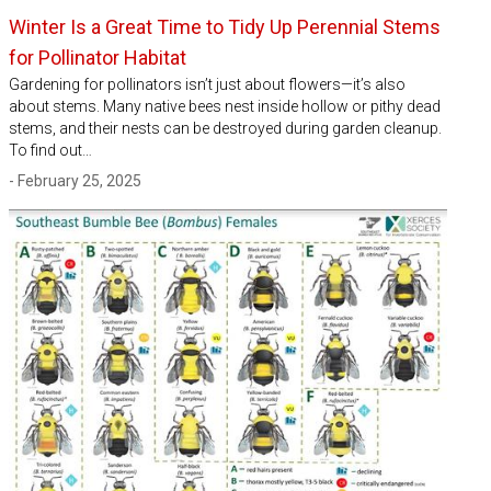
Winter Is a Great Time to Tidy Up Perennial Stems
for Pollinator Habitat
Gardening for pollinators isn’t just about flowers—it’s also
about stems. Many native bees nest inside hollow or pithy dead
stems, and their nests can be destroyed during garden cleanup.
To find out…
- February 25, 2025