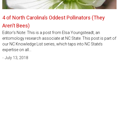
4 of North Carolina’s Oddest Pollinators (They
Aren’t Bees)
Editor’s Note: This is a post from Elsa Youngsteadt, an
entomology research associate at NC State. This post is part of
our NC Knowledge List series, which taps into NC State’s
expertise on all…
- July 13, 2018