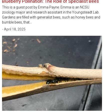
Blueberry Pollination: The Role of Specialist Bees
This is a guest post by Emma Payne. Emma is an NCSU
zoology major and research assistant in the Youngsteadt Lab.
Gardens are filled with generalist bees, such as honey bees and
bumble bees, that…
- April 18, 2025