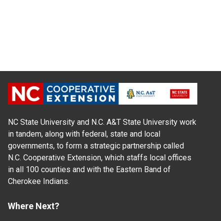
NC State University and N.C. A&T State University work
in tandem, along with federal, state and local
governments, to form a strategic partnership called
N.C. Cooperative Extension, which staffs local offices
in all 100 counties and with the Eastern Band of
Cherokee Indians.
Where Next?