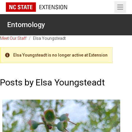
Open 
Entomology
Meet Our Staff
/
Elsa Youngsteadt
Elsa Youngsteadt is no longer active at Extension
Warning
Posts by Elsa Youngsteadt