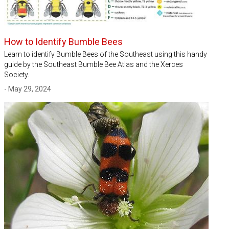
How to Identify Bumble Bees
Learn to identify Bumble Bees of the Southeast using this handy
guide by the Southeast Bumble Bee Atlas and the Xerces
Society.
- May 29, 2024