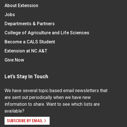
About Extension
Jobs
Departments & Partners
College of Agriculture and Life Sciences
Become a CALS Student
Extension at NC A&T
Give Now
Let's Stay In Touch
We have several topic based email newsletters that
are sent out periodically when we have new
information to share. Want to see which lists are
available?
SUBSCRIBE BY EMAIL