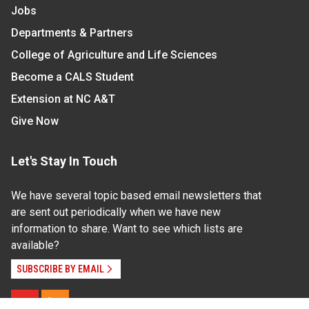
Jobs
Departments & Partners
College of Agriculture and Life Sciences
Become a CALS Student
Extension at NC A&T
Give Now
Let's Stay In Touch
We have several topic based email newsletters that
are sent out periodically when we have new
information to share. Want to see which lists are
available?
SUBSCRIBE BY EMAIL