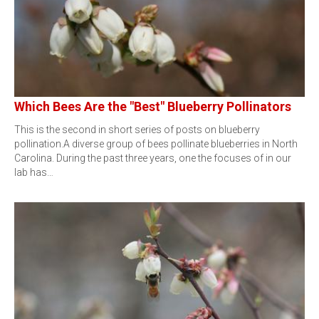
Which Bees Are the "Best" Blueberry Pollinators
This is the second in short series of posts on blueberry
pollination.A diverse group of bees pollinate blueberries in North
Carolina. During the past three years, one the focuses of in our
lab has…