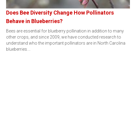
Does Bee Diversity Change How Pollinators
Behave in Blueberries?
Bees are essential for blueberry pollination in addition to many
other crops, and since 2009, we have conducted research to
understand who the important pollinators are in North Carolina
blueberries.…