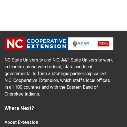
NC State University and N.C. A&T State University work
in tandem, along with federal, state and local
governments, to form a strategic partnership called
N.C. Cooperative Extension, which staffs local offices
in all 100 counties and with the Eastern Band of
Cherokee Indians.
Where Next?
About Extension