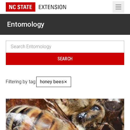
Open 
Entomology
Filtering by tag:
honey bees
✕