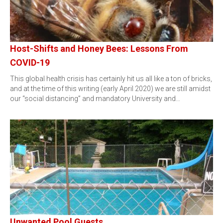
Host-Shifts and Honey Bees: Lessons From
COVID-19
This global health crisis has certainly hit us all like a ton of bricks,
and at the time of this writing (early April 2020) we are still amidst
our “social distancing” and mandatory University and…
Unwanted Pool Guests