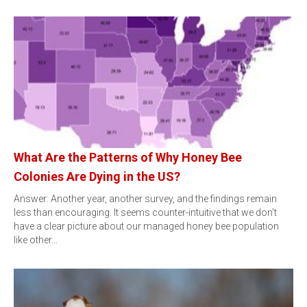
What Are the Patterns of Why Honey Bee
Colonies Are Dying in the US?
Answer: Another year, another survey, and the findings remain
less than encouraging. It seems counter-intuitive that we don’t
have a clear picture about our managed honey bee population
like other…