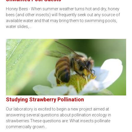
Honey Bees - When summer weather turns hot and dry, honey
bees (and other insects) will frequently seek out any source of
available water and that may bring them to swimming pools,
water slides,…
Studying Strawberry Pollination
Our laboratory is excited to begin a new project aimed at
answering several questions about pollination ecology in
strawberries.These questions are: What insects pollinate
commercially grown…