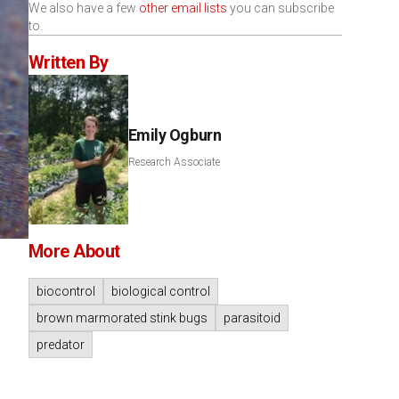
We also have a few
other email lists
you can subscribe
to.
Written By
Emily Ogburn
Research Associate
More About
biocontrol
biological control
brown marmorated stink bugs
parasitoid
predator