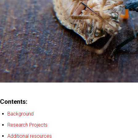
Contents:
Background
Research Projects
Additional resources