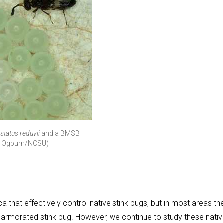
status reduvii
and a BMSB
ly Ogburn/NCSU)
 that effectively control native stink bugs, but in most areas th
marmorated stink bug. However, we continue to study these nativ