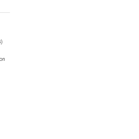
B)
 on