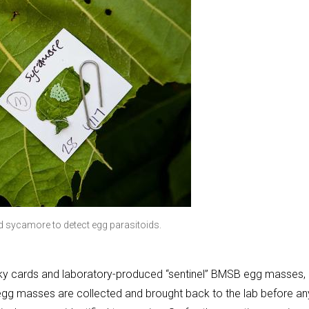
 sycamore to detect egg parasitoids.
cky cards and laboratory-produced “sentinel” BMSB egg masses,
egg masses are collected and brought back to the lab before an