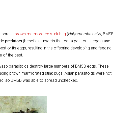
 suppress
brown marmorated stink bug
(
Halyomorpha halys
, BMS
ude
predators
(beneficial insects that eat a pest or its eggs) and
 pest or its eggs, resulting in the offspring developing and feeding
e of the pest.
ny wasp parasitoids destroy large numbers of BMSB eggs. These
including brown marmorated stink bugs. Asian parasitoids were not
ced, so BMSB was able to spread unchecked.