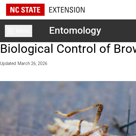
Entomology
Menu
Toggle main menu
Biological Control of B
Updated: March 26, 2026