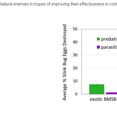
natural enemies in hopes of improving their effectiveness in con