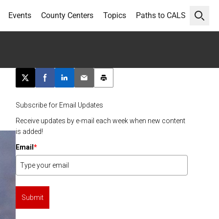
Events
County Centers
Topics
Paths to CALS
Open 
g
Post this page on X
Share on Facebook
Share on LinkedIn
Email this article
Print this article
Subscribe for Email Updates
Receive updates by e-mail each week when new content
is added!
Email
*
Submit