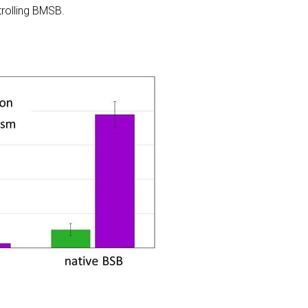
trolling BMSB.