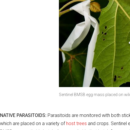
Sentinel BMSB egg mass placed on wild
NATIVE PARASITOIDS:
Parasitoids are monitored with both sti
which are placed on a variety of
host trees
and crops. Sentinel 