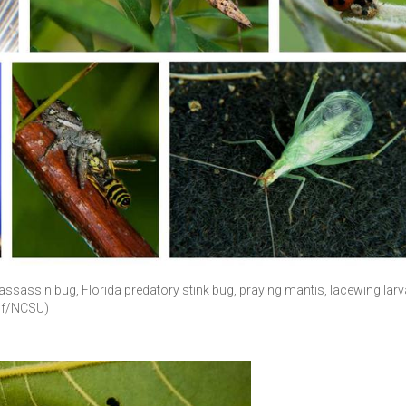
assassin bug, Florida predatory stink bug, praying mantis, lacewing larv
oof/NCSU)