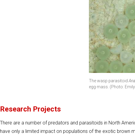
The wasp parasitoid
Ana
egg mass. (Photo: Emi
Research Projects
There are a number of predators and parasitoids in North America
have only a limited impact on populations of the exotic brown 