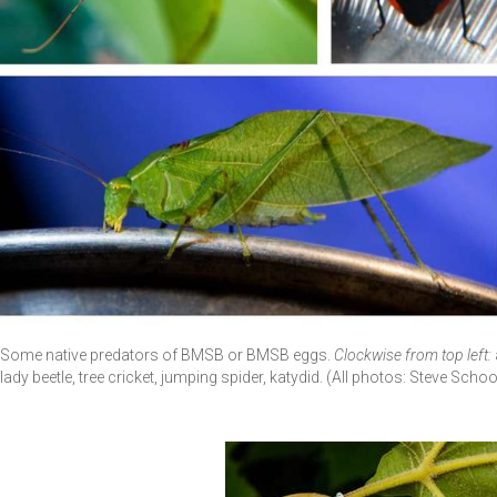
Some native predators of BMSB or BMSB eggs.
Clockwise from top left:
lady beetle, tree cricket, jumping spider, katydid. (All photos: Steve Sch