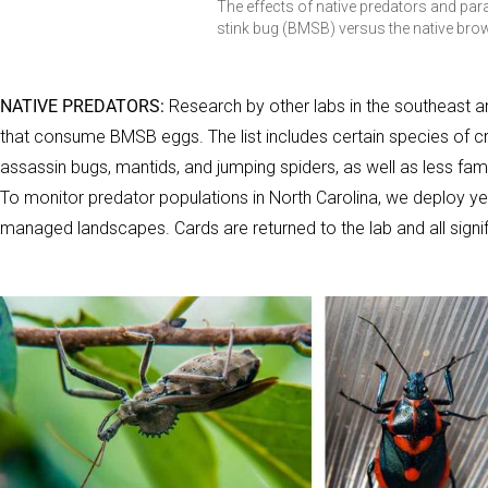
The effects of native predators and pa
stink bug (BMSB) versus the native bro
NATIVE PREDATORS:
Research by other labs in the southeast an
that consume BMSB eggs. The list includes certain species of cri
assassin bugs, mantids, and jumping spiders, as well as less fam
To monitor predator populations in North Carolina, we deploy y
managed landscapes. Cards are returned to the lab and all sign