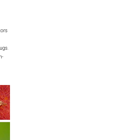
tors
bugs.
n-