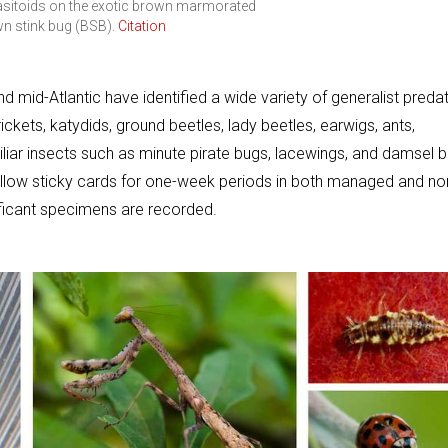
rasitoids on the exotic brown marmorated
wn stink bug (BSB).
Citation
d mid-Atlantic have identified a wide variety of generalist preda
ckets, katydids, ground beetles, lady beetles, earwigs, ants,
iliar insects such as minute pirate bugs, lacewings, and damsel 
ellow sticky cards for one-week periods in both managed and no
ificant specimens are recorded.