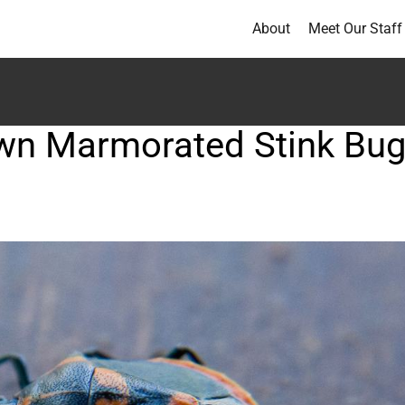
About
Meet Our Staff
rown Marmorated Stink Bu