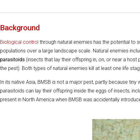
Background
Biological control
through natural enemies has the potential to
populations over a large landscape scale. Natural enemies incl
parasitoids
(insects that lay their offspring in, on, or near a host
the pest). Both types of natural enemies kill at least one life stag
In its native Asia, BMSB is not a major pest, partly because ti
parasitoids can lay their offspring inside the eggs of insects, 
present in North America when BMSB was accidentally introdu