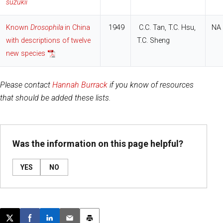
suzukii
Known
Drosophila
in China
1949
C.C. Tan, T.C. Hsu,
NA
with descriptions of twelve
T.C. Sheng
new species
Please contact
Hannah Burrack
if you know of resources
that should be added these lists.
Was the information on this page helpful?
YES
NO