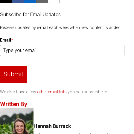
Post this page on X
Share on Facebook
Share on LinkedIn
Email this article
Print this article
Subscribe for Email Updates
Receive updates by e-mail each week when new content is added!
Email
*
Submit
We also have a few
other email lists
you can subscribe to.
Written By
Hannah Burrack