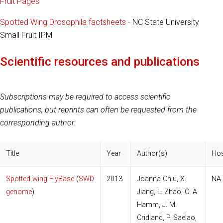
Fruit Pages
Spotted Wing Drosophila factsheets
- NC State University
Small Fruit IPM
Scientific resources and publications
Subscriptions may be required to access scientific
publications, but reprints can often be requested from the
corresponding author.
Title
Year
Author(s)
Hos
Spotted wing FlyBase
(
SWD
2013
Joanna Chiu, X.
NA
genome
)
Jiang, L. Zhao, C. A.
Hamm, J. M.
Cridland, P. Saelao,