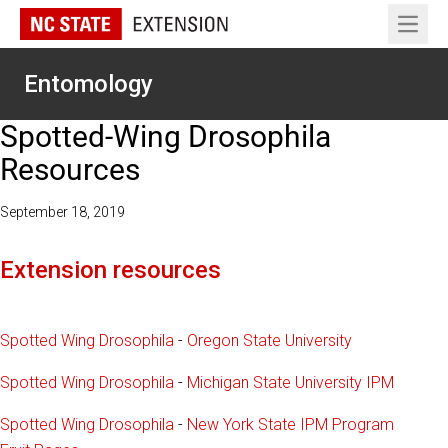
Open 
Entomology
Spotted-Wing Drosophila
Resources
September 18, 2019
Extension resources
Spotted Wing Drosophila
-
Oregon State University
Spotted Wing Drosophila
-
Michigan State University IPM
Spotted Wing Drosophila
-
New York State IPM Program