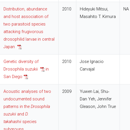
Distribution, abundance
2010
Hideyuki Mitsui,
NA
and host association of
Masahito T. Kimura
two parasitoid species
attacking frugivorous
drosophilid larvae in central
Japan
Genetic diversity of
2010
Jose Ignacio
Drosophila suzukii
in
Carvajal
San Diego
Acoustic analyses of two
2009
Yuwen Lai, Shu‐
undocumented sound
Dan Yeh, Jennifer
patterns in the
Drosophila
Gleason, John True
suzukii
and
D.
takahashii
species
subgroups