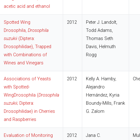
acetic acid and ethanol
Spotted Wing
2012
Peter J. Landolt,
Drosophila,
Drosophila
Todd Adams,
suzukii
(Diptera:
Thomas Seth
Drosophilidae), Trapped
Davis, Helmuth
with Combinations of
Rogg
Wines and Vinegars
Associations of Yeasts
2012
Kelly A. Hamby
,
Che
with Spotted-
Alejandro
WingDrosophila (
Drosophila
Hernández
,
Kyria
suzukii
; Diptera:
Boundy-Mills,
Frank
Drosophilidae) in Cherries
G. Zalom
and Raspberries
Evaluation of Monitoring
2012
Jana C.
Mul