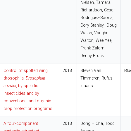
Nielsen, Tamara
Richardson, Cesar
Rodriguez-Saona,
Cory Stanley, Doug
Walsh, Vaughn
Walton, Wee Yee,
Frank Zalom,
Denny Bruck
Control of spotted wing
2013
Steven Van
Blu
drosophila,
Drosophila
Timmeren, Rufus
suzukii
, by specific
Isaacs
insecticides and by
conventional and organic
crop protection programs
A four-component
2013
Dong H Cha, Todd