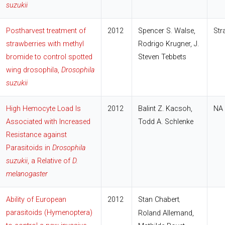
suzukii
Postharvest treatment of
2012
Spencer S. Walse,
Str
strawberries with methyl
Rodrigo Krugner, J.
bromide to control spotted
Steven Tebbets
wing drosophila,
Drosophila
suzukii
High Hemocyte Load Is
2012
Balint Z. Kacsoh,
NA
Associated with Increased
Todd A. Schlenke
Resistance against
Parasitoids in
Drosophila
suzukii
, a Relative of
D.
melanogaster
Ability of European
2012
Stan Chabert
,
parasitoids (Hymenoptera)
Roland Allemand,