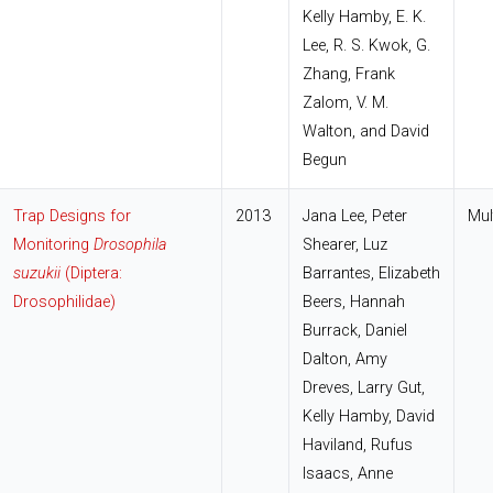
Kelly Hamby, E. K.
Lee, R. S. Kwok, G.
Zhang, Frank
Zalom, V. M.
Walton, and David
Begun
Trap Designs for
2013
Jana Lee, Peter
Mul
Monitoring
Drosophila
Shearer, Luz
suzukii
(Diptera:
Barrantes, Elizabeth
Drosophilidae)
Beers, Hannah
Burrack, Daniel
Dalton, Amy
Dreves, Larry Gut,
Kelly Hamby, David
Haviland, Rufus
Isaacs, Anne