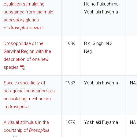
ovulation stimulating
Haino-Fukushima,
substance from the male
Yoshiaki Fuyama
accessory glands
of
Drosophila suzukii
Drosophilidae of the
1989
B.K. Singh, N.S.
Garwhal Region with the
Negi
description of one new
species
Species-specificity of
1983
Yoshiaki Fuyama
NA
paragonial substances as
an isolating mechanism
in
Drosophila
A visual stimulus in the
1979
Yoshiaki Fuyama
NA
courtship of
Drosophila