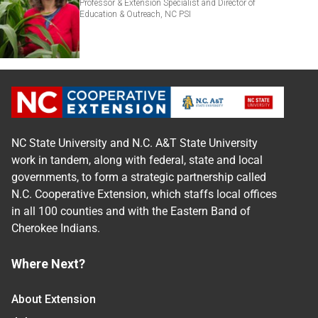
Professor & Extension Specialist and Director of
Education & Outreach, NC PSI
NC State University and N.C. A&T State University
work in tandem, along with federal, state and local
governments, to form a strategic partnership called
N.C. Cooperative Extension, which staffs local offices
in all 100 counties and with the Eastern Band of
Cherokee Indians.
Where Next?
About Extension