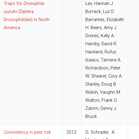
Traps for
Drosophila
Lee, Hannah J.
suzukii
(Diptera:
Burrack, Luz D.
Drosophilidae) in North
Barrantes, Elizabeth
America
H. Beers, Amy J.
Dreves, Kelly A.
Hamby, David R.
Haviland, Rufus
Isaacs, Tamara A.
Richardson, Peter
W. Shearer, Cory A.
Stanley, Doug B.
Walsh, Vaughn M.
Walton, Frank G.
Zalom, Denny J.
Bruck
Consistency in pest risk
2012
G. Schrader, A.