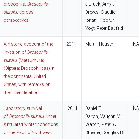
drosophila,
Drosophila
J Bruck, Amy J
suzukii
, across
Dreves, Claudio
perspectives
Ioriatti, Heidrun
Vogt, Peter Baufeld
A historic account of the
2011
Martin Hauser
NA
invasion of
Drosophila
suzukii
(Matsumura)
(Diptera: Drosophilidae) in
the continental United
States, with remarks on
their identification
Laboratory survival
2011
Daniel T
NA
of
Drosophila suzukii
under
Dalton, Vaughn M
simulated winter conditions
Walton, Peter W
of the Pacific Northwest
Shearer, Douglas B