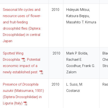
Seasonal life cycles and
2010
Hideyuki Mitsui,
resource uses of flower-
Katsura Beppu,
and fruit-feeding
Masahito T. Kimura
drosophilid flies (Diptera:
Drosophilidae) in central
Japan
Spotted Wing
2010
Mark P. Bolda,
Bla
Drosophila:
Potential
Rachael E.
Che
economic impact of a
Goodhue, Frank G.
Str
newly established pest
Zalom
Presence of
Drosophila
2010
L. Suss, M.
Ras
suzukii
(Matsumara, 1931)
Costanzi
(Diptera Drosophilidae) in
Liguria (Italy)