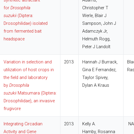
synthetic attractant
Adams,
for
Drosophila
Christopher T
suzukii
(Diptera:
Werle, Blair J
Drosophilidae) isolated
Sampson, John J
from fermented bait
Adamczyk Jr,
headspace
Helmuth Rogg,
Peter J Landolt
Variation in selection and
2013
Hannah J Burrack,
Bla
utilization of host crops in
Gina E Fernandez,
Ras
the field and laboratory
Taylor Spivey,
by
Drosophila
Dylan A Kraus
suzukii
Matsumara (Diptera:
Drosophilidae), an invasive
frugivore
Integrating Circadian
2013
Kelly A.
NA
Activity and Gene
Hamby, Rosanna