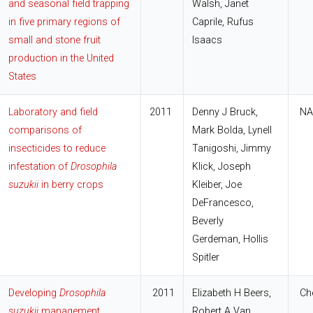
and seasonal field trapping
Walsh, Janet
in five primary regions of
Caprile, Rufus
small and stone fruit
Isaacs
production in the United
States
Laboratory and field
2011
Denny J Bruck,
NA
comparisons of
Mark Bolda, Lynell
insecticides to reduce
Tanigoshi, Jimmy
infestation of
Drosophila
Klick, Joseph
suzukii
in berry crops
Kleiber, Joe
DeFrancesco,
Beverly
Gerdeman, Hollis
Spitler
Developing
Drosophila
2011
Elizabeth H Beers,
Che
suzukii
management
Robert A Van