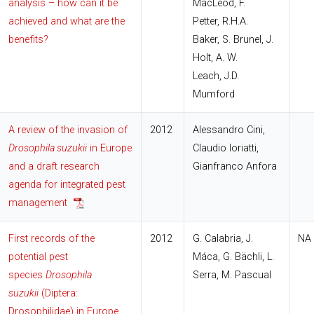
analysis – how can it be
MacLeod, F.
achieved and what are the
Petter, R.H.A.
benefits?
Baker, S. Brunel, J.
Holt, A. W.
Leach, J.D.
Mumford
A review of the invasion of
2012
Alessandro Cini,
Drosophila suzukii
in Europe
Claudio Ioriatti,
and a draft research
Gianfranco Anfora
agenda for integrated pest
management
First records of the
2012
G. Calabria, J.
NA
potential pest
Máca, G. Bächli, L.
species
Drosophila
Serra, M. Pascual
suzukii
(Diptera:
Drosophilidae) in Europe