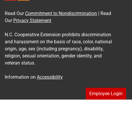
Read Our
Commitment to Nondiscrimination
| Read
Our
Privacy Statement
N.C. Cooperative Extension prohibits discrimination
and harassment on the basis of race, color, national
origin, age, sex (including pregnancy), disability,
religion, sexual orientation, gender identity, and
veteran status.
Information on
Accessibility
Employee Login