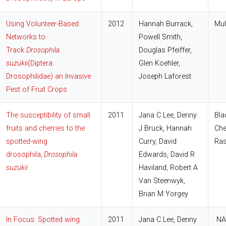
Using Volunteer-Based
2012
Hannah Burrack,
Mul
Networks to
Powell Smith,
Track
Drosophila
Douglas Pfeiffer,
suzukii
(Diptera:
Glen Koehler,
Drosophilidae) an Invasive
Joseph Laforest
Pest of Fruit Crops
The susceptibility of small
2011
Jana C Lee, Denny
Bla
fruits and cherries to the
J Bruck, Hannah
Che
spotted-wing
Curry, David
Ras
drosophila,
Drosophila
Edwards, David R
suzukii
Haviland, Robert A
Van Steenwyk,
Brian M Yorgey
In Focus: Spotted wing
2011
Jana C Lee, Denny
NA