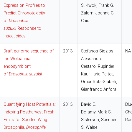
Expression Profiles to
S. Kwok, Frank G.
Predict Chronotoxicity
Zalom, Joanna C.
of
Drosophila
Chiu
suzukii
Response to
Insecticides
Draft genome sequence of
2013
Stefanos Siozios
,
NA
the Wolbachia
Alessandro
endosymbiont
Cestaro
,
Rupinder
of
Drosophila suzukii
Kaur
,
Ilaria Pertot
,
Omar Rota-Stabelli
,
Gianfranco Anfora
Quantifying Host Potentials:
2013
David E.
Blu
Indexing Postharvest Fresh
Bellamy, Mark S.
Che
Fruits for Spotted Wing
Sisterson, Spencer
Ras
Drosophila,
Drosophila
S. Walse