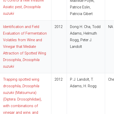
to control a new invasive
Mathilde Poyet,
Asiatic pest,
Drosophila
Patrice Eslin,
suzukii
Patricia Gibert
Identification and Field
2012
Dong H. Cha, Todd
NA
Evaluation of Fermentation
Adams, Helmuth
Volatiles from Wine and
Rogg, Peter J.
Vinegar that Mediate
Landolt
Attraction of Spotted Wing
Drosophila,
Drosophila
suzukii
Trapping spotted wing
2012
P. J. Landolt, T.
Che
drosophila,
Drosophila
Adams, H. Rogg
suzukii
(Matsumura)
(Diptera: Drosophilidae),
with combinations of
vinegar and wine, and