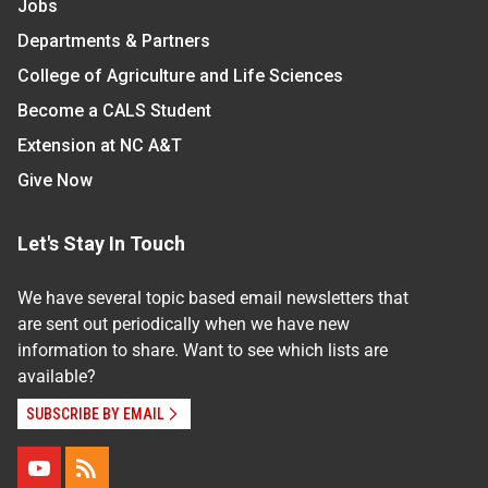
Jobs
Departments & Partners
College of Agriculture and Life Sciences
Become a CALS Student
Extension at NC A&T
Give Now
Let's Stay In Touch
We have several topic based email newsletters that
are sent out periodically when we have new
information to share. Want to see which lists are
available?
SUBSCRIBE BY EMAIL