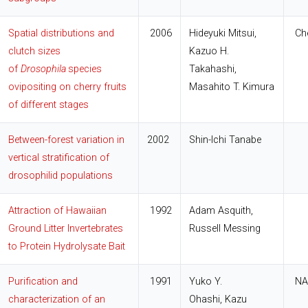
Spatial distributions and
2006
Hideyuki Mitsui,
Che
clutch sizes
Kazuo H.
of
Drosophila
species
Takahashi,
ovipositing on cherry fruits
Masahito T. Kimura
of different stages
Between-forest variation in
2002
Shin-Ichi Tanabe
vertical stratification of
drosophilid populations
Attraction of Hawaiian
1992
Adam Asquith,
Ground Litter Invertebrates
Russell Messing
to Protein Hydrolysate Bait
Purification and
1991
Yuko Y.
NA
characterization of an
Ohashi, Kazu