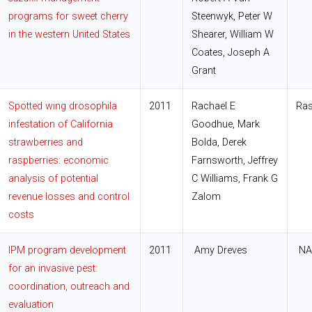
programs for sweet cherry
Steenwyk, Peter W
in the western United States
Shearer, William W
Coates, Joseph A
Grant
Spotted wing drosophila
2011
Rachael E
Ras
infestation of California
Goodhue, Mark
strawberries and
Bolda, Derek
raspberries: economic
Farnsworth, Jeffrey
analysis of potential
C Williams, Frank G
revenue losses and control
Zalom
costs
IPM program development
2011
Amy Dreves
NA
for an invasive pest:
coordination, outreach and
evaluation