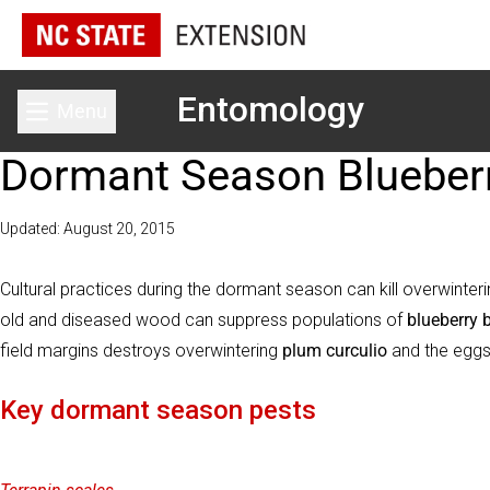
Entomology
Menu
Toggle main menu
Dormant Season Blueber
Updated: August 20, 2015
Cultural practices during the dormant season can kill overwinteri
old and diseased wood can suppress populations of
blueberry 
field margins destroys overwintering
plum curculio
and the egg
Key dormant season pests