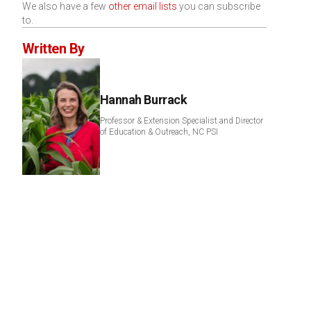
We also have a few
other email lists
you can subscribe
to.
Written By
Hannah Burrack
Professor & Extension Specialist and Director
of Education & Outreach, NC PSI