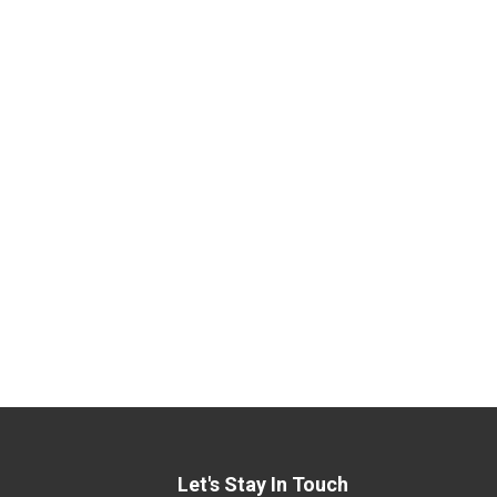
Let's Stay In Touch