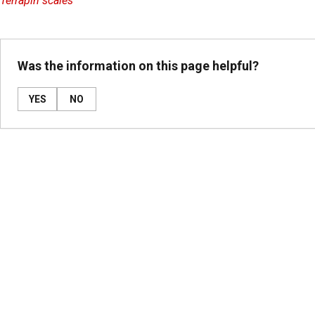
Terrapin scales
Was the information on this page helpful?
YES
NO