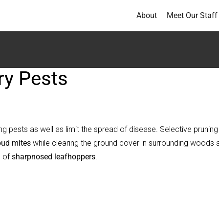
About
Meet Our Staff
ry Pests
ng pests as well as limit the spread of disease. Selective pruning
bud mites
while clearing the ground cover in surrounding woods 
s of
sharpnosed leafhoppers
.