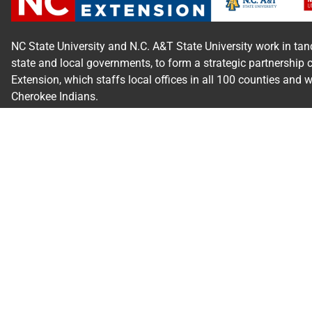
NC State University and N.C. A&T State University work in tan
state and local governments, to form a strategic partnership 
Extension, which staffs local offices in all 100 counties and 
Cherokee Indians.
Read Our
Commitment to Nondiscrimination
| Read Our
Priva
N.C. Cooperative Extension prohibits discrimination and harassm
orientation, gender identity, and veteran status.
Information on
Accessibility