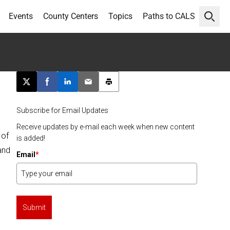
Events
County Centers
Topics
Paths to CALS
Open 
Post this page on X
Share on Facebook
Share on LinkedIn
Email this article
Print this article
Subscribe for Email Updates
Receive updates by e-mail each week when new content
 of
is added!
and
Email
*
Submit