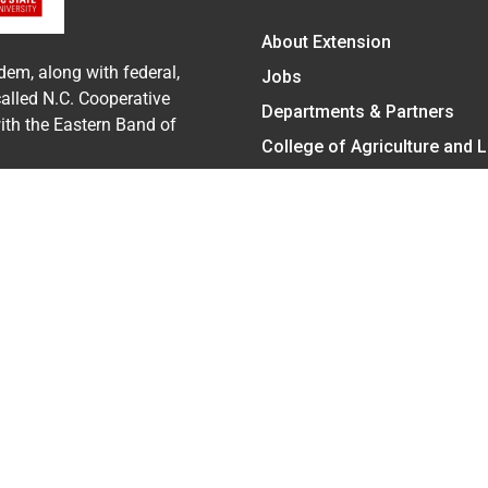
About Extension
dem, along with federal,
Jobs
called N.C. Cooperative
Departments & Partners
with the Eastern Band of
College of Agriculture and 
Become a CALS Student
Extension at NC A&T
Give Now
cy Statement
ent on the basis of race, color, national origin, age, sex (includ