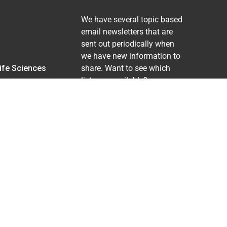
We have several topic based
email newsletters that are
sent out periodically when
we have new information to
Life Sciences
share. Want to see which
lists are available?
SUBSCRIBE BY EMAIL
ing pregnancy), disability, religion, sexual