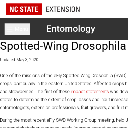
Entomology
Menu
Toggle main menu
Spotted-Wing Drosophila
Updated: May 3, 2020
One of the missions of the eFly Spotted Wing Drosophila (SWD)
crops, particularly in the eastern United States. Affected crops h
and strawberries. The first of these
impact statements
was devel
states to determine the extent of crop losses and input incre
entomologists, extension professionals, fruit growers, and fruit 
During the most recent eFly SWD Working Group meeting, held Ja