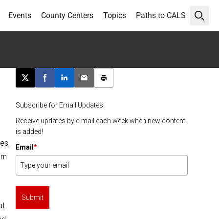
Events
County Centers
Topics
Paths to CALS
Open 
Post this page on X
Share on Facebook
Share on LinkedIn
Email this article
Print this article
Subscribe for Email Updates
Receive updates by e-mail each week when new content
is added!
es,
Email
*
rn
Submit
at