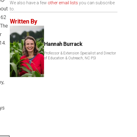
ed-
We also have a few
other email lists
you can subscribe
hout
to.
162
Written By
 The
r
14.
Hannah Burrack
Professor & Extension Specialist and Director
of Education & Outreach, NC PSI
y,
eys