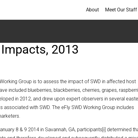
About
Meet Our Staff
 Impacts, 2013
 Working Group is to assess the impact of SWD in affected host
ave included blueberries, blackberries, cherries, grapes, raspberri
oped in 2012, and drew upon expert observers in several easte
ases associated with SWD. The eFly SWD Working Group includes
marketers.
nuary 8 & 9 2014 in Savannah, GA, participants[i] determined th