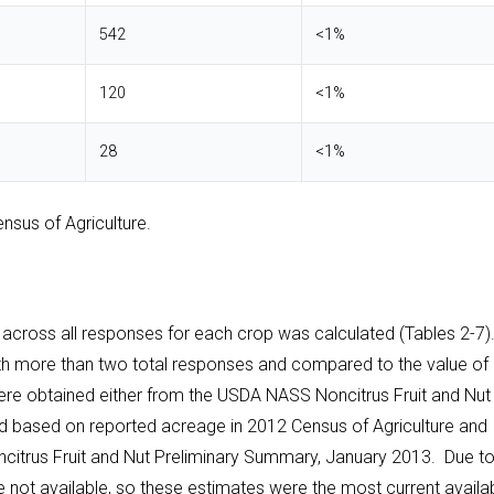
542
<1%
120
<1%
28
<1%
nsus of Agriculture.
ross all responses for each crop was calculated (Tables 2-7).
ith more than two total responses and compared to the value of
were obtained either from the USDA NASS Noncitrus Fruit and Nut
d based on reported acreage in 2012 Census of Agriculture and
citrus Fruit and Nut Preliminary Summary, January 2013. Due t
re not available, so these estimates were the most current availa