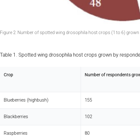
Figure 2. Number of spotted wing drosophila host crops (1 to 6) grown
Table 1. Spotted wing drosophila host crops grown by responde
Crop
Number of respondents gro
Blueberries (highbush)
155
Blackberries
102
Raspberries
80