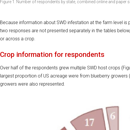
Figure 1. Number of respondents by state, combined online and paper su
Because information about SWD infestation at the farm level is po
two responses are not presented separately in the tables below,
or across a crop.
Crop information for respondents
Over half of the respondents grew multiple SWD host crops (Figu
largest proportion of US acreage were from blueberry growers (T
growers were also represented.