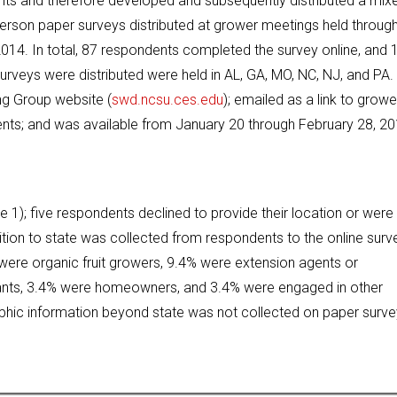
s and therefore developed and subsequently distributed a mix
 person paper surveys distributed at grower meetings held throug
014. In total, 87 respondents completed the survey online, and 
veys were distributed were held in AL, GA, MO, NC, NJ, and PA.
ng Group website (
swd.ncsu.ces.edu
); emailed as a link to growe
ents; and was available from January 20 through February 28, 20
e 1); five respondents declined to provide their location or were
tion to state was collected from respondents to the online surve
were organic fruit growers, 9.4% were extension agents or
ltants, 3.4% were homeowners, and 3.4% were engaged in other
aphic information beyond state was not collected on paper surv