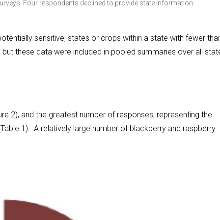
rveys. Four respondents declined to provide state information.
tentially sensitive, states or crops within a state with fewer tha
 but these data were included in pooled summaries over all stat
re 2), and the greatest number of responses, representing the
able 1). A relatively large number of blackberry and raspberry