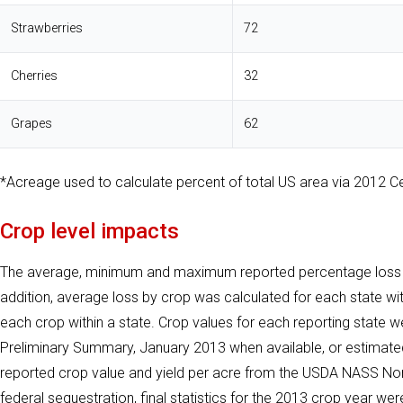
Strawberries
72
Cherries
32
Grapes
62
*Acreage used to calculate percent of total US area via 2012 Ce
Crop level impacts
The average, minimum and maximum reported percentage loss ac
addition, average loss by crop was calculated for each state w
each crop within a state. Crop values for each reporting state 
Preliminary Summary, January 2013 when available, or estimate
reported crop value and yield per acre from the USDA NASS Non
federal sequestration, final statistics for the 2013 crop year we