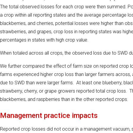
The total observed losses for each crop were then summed. Pote
a crop within all reporting states and the average percentage los
blackberries, and cherries, potential losses were higher than o
strawberries, and grapes, crop loss in reporting states was higher
percentages in states with high crop value.
When totaled across all crops, the observed loss due to SWD du
We further compared the effect of farm size on reported crop los
farms experienced higher crop loss than larger farmers across,
due to SWD than were larger farms. At least one blueberry, blac
strawberry, cherry, or grape growers reported total crop loss.
blackberries, and raspberries than in the other reported crops.
Management practice impacts
Reported crop losses did not occur in a management vacuum, s