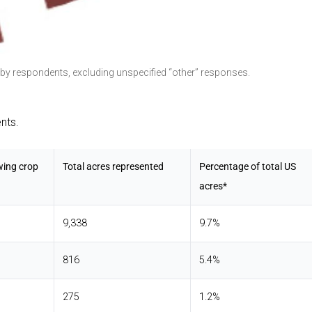
 by respondents, excluding unspecified “other” responses.
nts.
wing crop
Total acres represented
Percentage of total US
acres*
9,338
9.7%
816
5.4%
275
1.2%