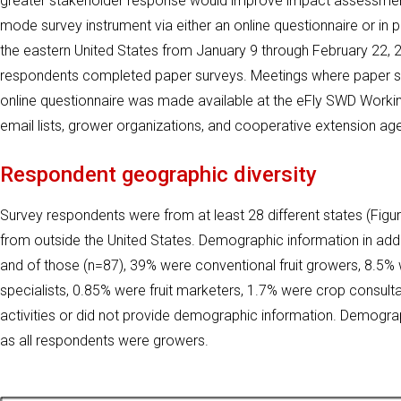
greater stakeholder response would improve impact assessment
mode survey instrument via either an online questionnaire or in
the eastern United States from January 9 through February 22, 2
respondents completed paper surveys. Meetings where paper sur
online questionnaire was made available at the eFly SWD Worki
email lists, grower organizations, and cooperative extension ag
Respondent geographic diversity
Survey respondents were from at least 28 different states (Figur
from outside the United States. Demographic information in addi
and of those (n=87), 39% were conventional fruit growers, 8.5% 
specialists, 0.85% were fruit marketers, 1.7% were crop consu
activities or did not provide demographic information. Demogr
as all respondents were growers.