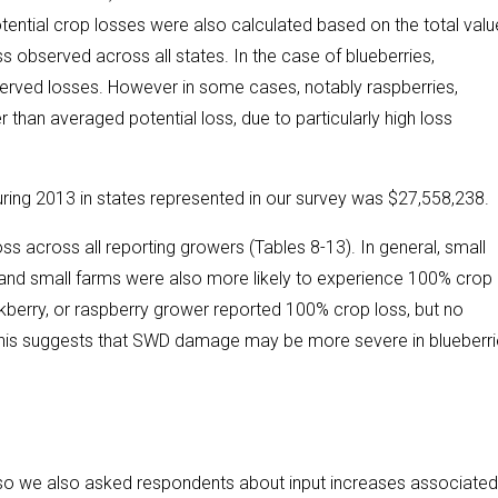
ntial crop losses were also calculated based on the total valu
s observed across all states. In the case of blueberries,
bserved losses. However in some cases, notably raspberries,
 than averaged potential loss, due to particularly high loss
ring 2013 in states represented in our survey was $27,558,238.
s across all reporting growers (Tables 8-13). In general, small
 and small farms were also more likely to experience 100% crop 
kberry, or raspberry grower reported 100% crop loss, but no
 This suggests that SWD damage may be more severe in blueberri
o we also asked respondents about input increases associated