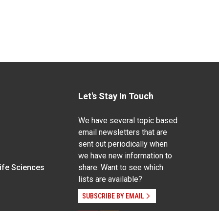
Let's Stay In Touch
We have several topic based
email newsletters that are
sent out periodically when
we have new information to
Life Sciences
share. Want to see which
lists are available?
SUBSCRIBE BY EMAIL