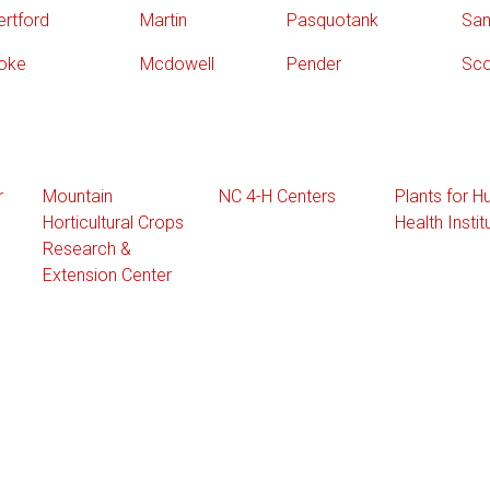
ertford
Martin
Pasquotank
Sa
oke
Mcdowell
Pender
Sco
r
Mountain
NC 4-H Centers
Plants for 
Horticultural Crops
Health Instit
Research &
Extension Center