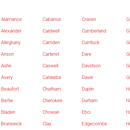
Alamance
Cabarrus
Craven
G
Alexander
Caldwell
Cumberland
G
Alleghany
Camden
Currituck
G
Anson
Carteret
Dare
Gr
Ashe
Caswell
Davidson
G
Avery
Catawba
Davie
G
Beaufort
Chatham
Duplin
H
Bertie
Cherokee
Durham
H
Bladen
Chowan
Ebci
H
Brunswick
Clay
Edgecombe
H