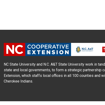
NC State University and N.C. A&T State University work in tand
state and local governments, to form a strategic partnership c
Extension, which staffs local offices in all 100 counties and w
Cherokee Indians.