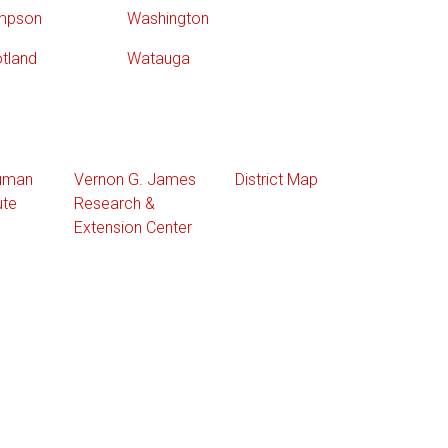
mpson
Washington
tland
Watauga
Human
Vernon G. James
District Map
ute
Research &
Extension Center