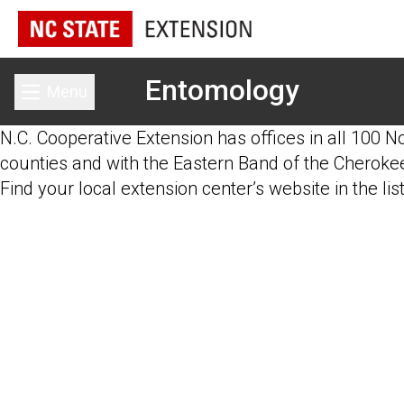
Entomology
Menu
Toggle main menu
N.C. Cooperative Extension has offices in all 100 N
counties and with the Eastern Band of the Cherokee
Find your local extension center’s website in the lis