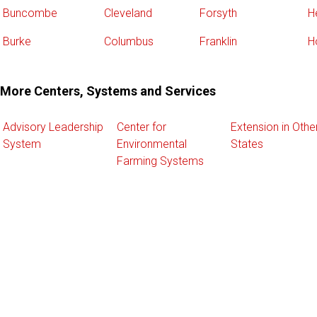
Buncombe
Cleveland
Forsyth
H
Burke
Columbus
Franklin
H
More Centers, Systems and Services
Advisory Leadership
Center for
Extension in Othe
System
Environmental
States
Farming Systems