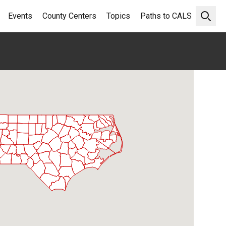
Events
County Centers
Topics
Paths to CALS
Open 