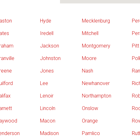
aston
Hyde
Mecklenburg
Per
ates
Iredell
Mitchell
Per
raham
Jackson
Montgomery
Pitt
anville
Johnston
Moore
Pol
reene
Jones
Nash
Ran
uilford
Lee
Newhanover
Ri
alifax
Lenoir
Northampton
Ro
arnett
Lincoln
Onslow
Ro
aywood
Macon
Orange
Ro
enderson
Madison
Pamlico
Rut