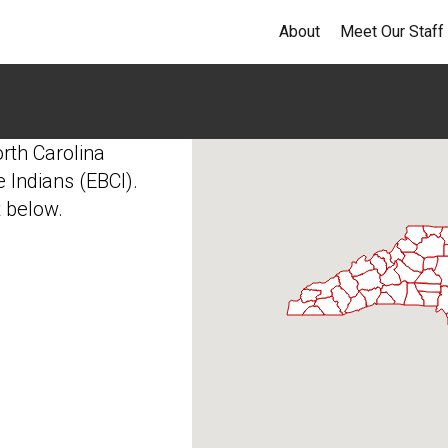
About
Meet Our Staff
orth Carolina
 Indians (EBCI).
t below.