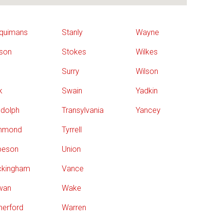
quimans
Stanly
Wayne
son
Stokes
Wilkes
Surry
Wilson
k
Swain
Yadkin
dolph
Transylvania
Yancey
chmond
Tyrrell
beson
Union
ckingham
Vance
wan
Wake
herford
Warren