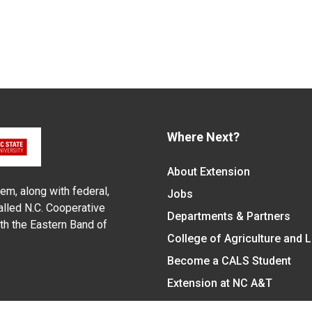
Where Next?
About Extension
em, along with federal,
Jobs
alled N.C. Cooperative
Departments & Partners
ith the Eastern Band of
College of Agriculture and 
Become a CALS Student
Extension at NC A&T
Give Now