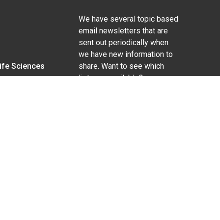
We have several topic based
email newsletters that are
sent out periodically when
we have new information to
Life Sciences
share. Want to see which
lists are available?
SUBSCRIBE BY EMAIL
g pregnancy), disability, religion, sexual orientation,