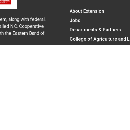
About Extension
em, along with federal,
Jobs
alled N.C. Cooperative
Departments & Partners
ith the Eastern Band of
College of Agriculture and 
Become a CALS Student
Extension at NC A&T
Give Now
y Statement
nt on the basis of race, color, national origin, age, sex (includin