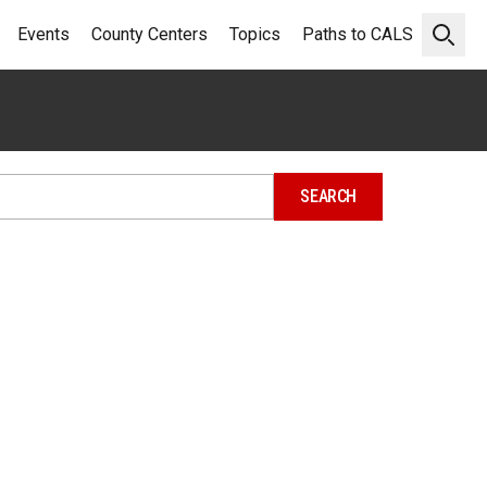
Events
County Centers
Topics
Paths to CALS
Open 