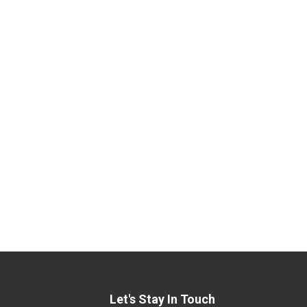
Let's Stay In Touch