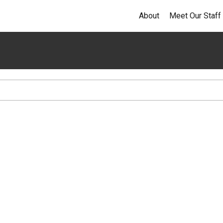
About
Meet Our Staff