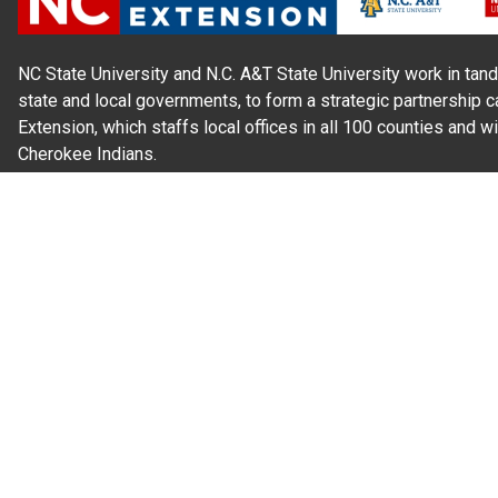
NC State University and N.C. A&T State University work in tand
state and local governments, to form a strategic partnership c
Extension, which staffs local offices in all 100 counties and w
Cherokee Indians.
Read Our
Commitment to Nondiscrimination
| Read Our
Privac
N.C. Cooperative Extension prohibits discrimination and harassme
gender identity, and veteran status.
Information on
Accessibility