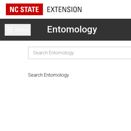
Entomology
Menu
Toggle main menu
Search Entomology