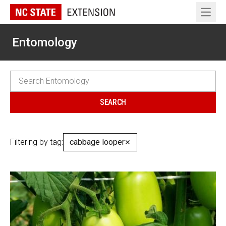
Open 
Entomology
Filtering by tag:
cabbage looper
✕