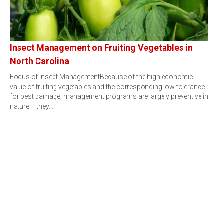
Insect Management on Fruiting Vegetables in
North Carolina
Focus of Insect ManagementBecause of the high economic
value of fruiting vegetables and the corresponding low tolerance
for pest damage, management programs are largely preventive in
nature – they…