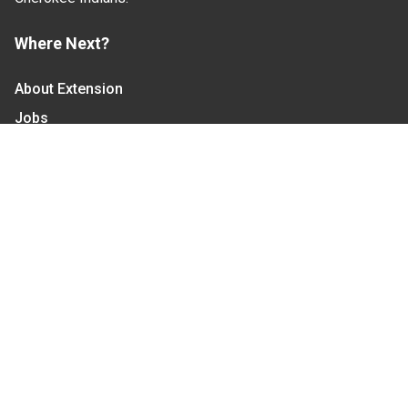
Where Next?
About Extension
Jobs
Departments & Partners
College of Agriculture and Life Sciences
Become a CALS Student
Extension at NC A&T
Give Now
Let's Stay In Touch
We have several topic based email newsletters that
are sent out periodically when we have new
information to share. Want to see which lists are