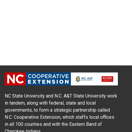
NC State University and N.C. A&T State University work
in tandem, along with federal, state and local
governments, to form a strategic partnership called
N.C. Cooperative Extension, which staffs local offices
in all 100 counties and with the Eastern Band of
Cherokee Indians.